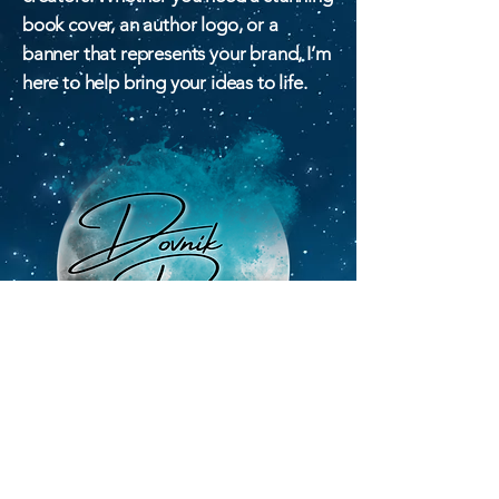
book cover, an author logo, or a
banner that represents your brand, I’m
here to help bring your ideas to life.
Email
dovnikdesigns@gmail.com
Privacy Policy