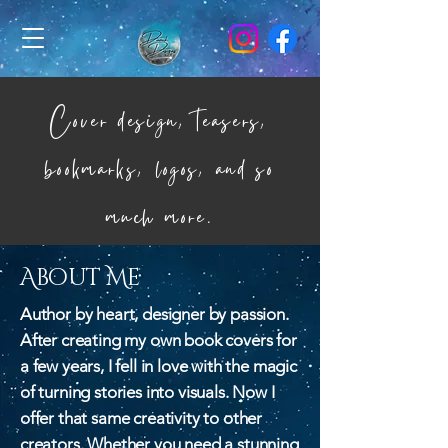
Cover design, teasers,
bookmarks, logos, and so
much more.
About Me
Author by heart, designer by passion.
After creating my own book covers for
a few years, I fell in love with the magic
of turning stories into visuals. Now I
offer that same creativity to other
creators. Whether you need a stunning